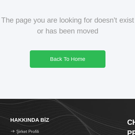
The page you are looking for doesn’t exist
or has been moved
Back To Home
HAKKINDA BIZ
C
Şirket Profili
P