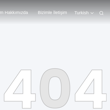
im Hakkımızda
Bizimle İletişim
Turkish