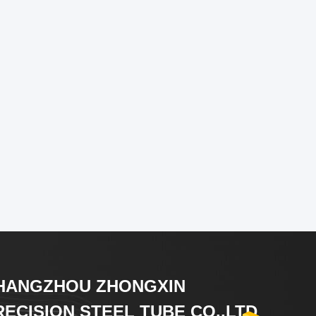
HANGZHOU ZHONGXIN
RECISION STEEL TUBE CO.,LTD